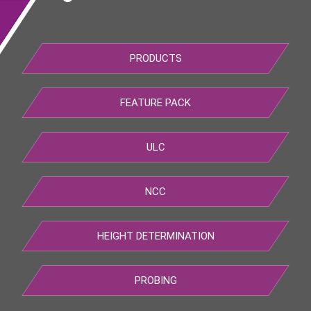
PRODUCTS
FEATURE PACK
ULC
NCC
HEIGHT DETERMINATION
PROBING