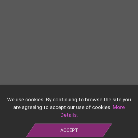
We use cookies. By continuing to browse the site you
are agreeing to accept our use of cookies.
More
Details.
ACCEPT