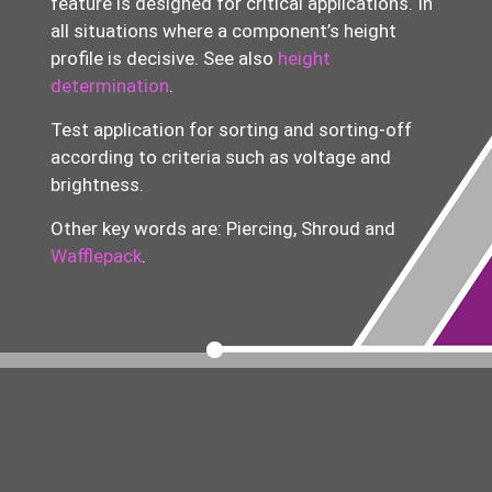
feature is designed for critical applications. In
all situations where a component’s height
profile is decisive.
See also
height
determination
.
Test application for sorting and
sorting-off
according to criteria such as voltage and
brightness.
Other key words are: Piercing, Shroud and
Wafflepack
.