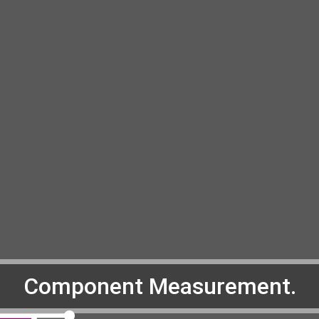
Component Measurement.