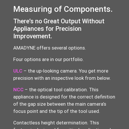
Measuring of Components.
There’s no Great Output Without
Appliances for Precision
Improvement.
AMADYNE offers several options.
Four options are in our portfolio.
ULC
– the up-looking camera. You get more
precision with an inspective look from below.
NCC
– the optical tool calibration. This
appliance is designed for the correct definition
of the gap size between the main camera’s
focus point and the tip of the tool used.
Contactless height determination
. This