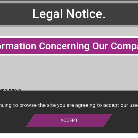
Legal Notice.
ormation Concerning Our Comp
 407 989 8
nuing to browse the site you are agreeing to accept our use
nheim HRB 211214
ACCEPT
 Christian Bucher