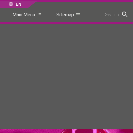
EN
Main Menu
Sitemap
Search