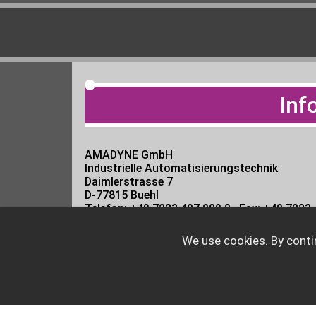
Inf
AMADYNE GmbH
Industrielle Automatisierungstechnik
Daimlerstrasse 7
D-77815 Buehl
Telefon: +49 7223 407 989 0 · Fax: +49 7223
?Directions
We use cookies. By conti
Email:
info@amadyne.net
UID: DE813073000 · FN: Amtsgericht Man
CEO : Dipl. Ing. Thomas Reith and Dipl. Ing.