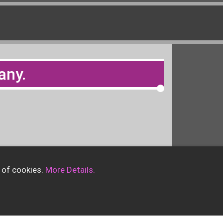
any.
 of cookies.
More Details.