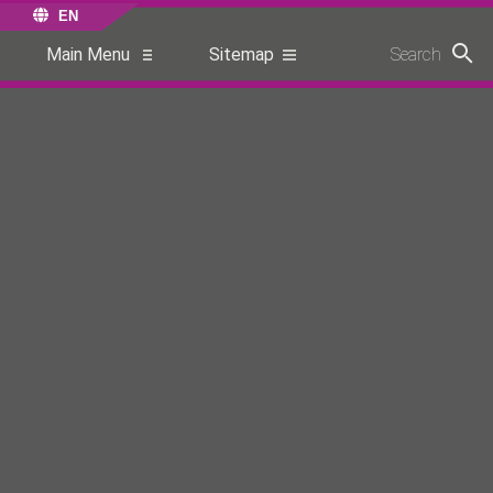
EN
Main Menu
Sitemap
Search