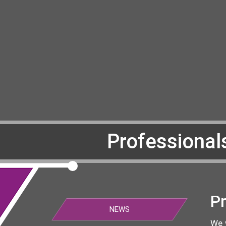
Professional
Pr
NEWS
We 