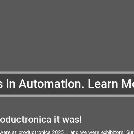
s in Automation. Learn M
oductronica it was!
were at productronica 2025 – and we were exhibitors! Surpr