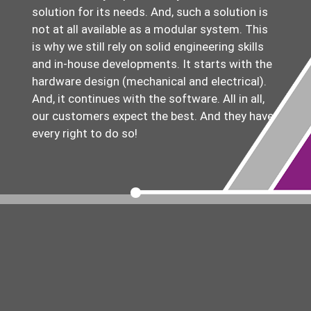
solution for its needs. And, such a solution is
not at all available as a modular system. This
is why we still rely on solid engineering skills
and in-house developments. It starts with the
hardware design (mechanical and electrical).
And, it continues with the software. All in all,
our customers expect the best. And they have
every right to do so!