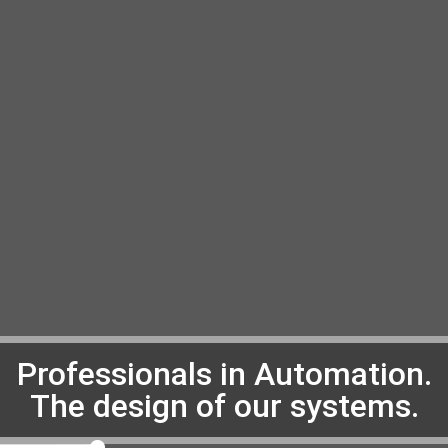
Professionals in Automation.
The design of our systems.