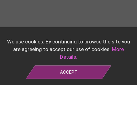
We use cookies. By continuing to browse the site you
are agreeing to accept our use of cookies.
More
Details.
ACCEPT