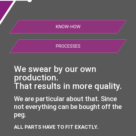
KNOW-HOW
PROCESSES
We swear by our own
production.
That results in more quality.
We are particular about that. Since
not everything can be bought off the
peg.
ALL PARTS HAVE TO FIT EXACTLY.
.