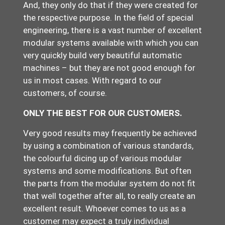
And, they only do that if they were created for
the respective purpose. In the field of special
engineering, there is a vast number of excellent
modular systems available with which you can
very quickly build very beautiful automatic
machines – but they are not good enough for
us in most cases. With regard to our
customers, of course.
ONLY THE BEST FOR OUR CUSTOMERS.
Very good results may frequently be achieved
by using a combination of various standards,
the colourful dicing up of various modular
systems and some modifications. But often
the parts from the modular system do not fit
that well together after all, to really create an
excellent result. Whoever comes to us as a
customer may expect a truly individual